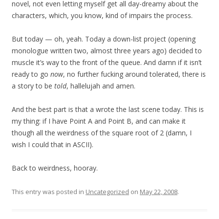
novel, not even letting myself get all day-dreamy about the
characters, which, you know, kind of impairs the process.
But today — oh, yeah. Today a down-list project (opening
monologue written two, almost three years ago) decided to
muscle it’s way to the front of the queue. And damn if it isn’t
ready to go
now
, no further fucking around tolerated, there is
a story to be
told
, hallelujah and amen.
And the best part is that a wrote the last scene today. This is
my thing: if I have Point A and Point B, and can make it
though all the weirdness of the square root of 2 (damn, I
wish I could that in ASCII).
Back to weirdness, hooray.
This entry was posted in
Uncategorized
on
May 22, 2008
.