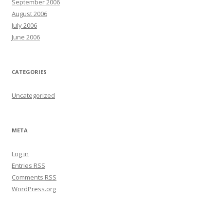
September 2006
August 2006
July 2006
June 2006
CATEGORIES
Uncategorized
META
Log in
Entries
RSS
Comments
RSS
WordPress.org