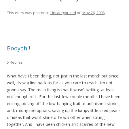
This entry was posted in
Uncategorized
on
May 26, 2008
.
Booyah!!
5 Replies
What have I been doing, not just in the last month but since,
well, draw a line back as far as you care to reach. I’m not
gonna say. The main thing is that it wasn’t writing, at least
not enough of it. For the last few couple months I have been
editing, picking off the low-hanging fruit of unfinished stories,
and, mixing metaphors, saving up the lumpy little seed pearls
of ideas that won’t shine off each other when strung
together. And I have been chicken-shit-scarred of the new