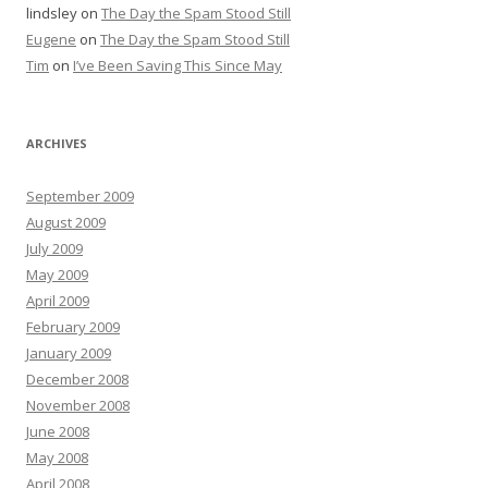
lindsley
on
The Day the Spam Stood Still
Eugene
on
The Day the Spam Stood Still
Tim
on
I’ve Been Saving This Since May
ARCHIVES
September 2009
August 2009
July 2009
May 2009
April 2009
February 2009
January 2009
December 2008
November 2008
June 2008
May 2008
April 2008