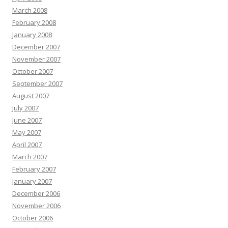
March 2008
February 2008
January 2008
December 2007
November 2007
October 2007
September 2007
August 2007
July 2007
June 2007
May 2007
April 2007
March 2007
February 2007
January 2007
December 2006
November 2006
October 2006