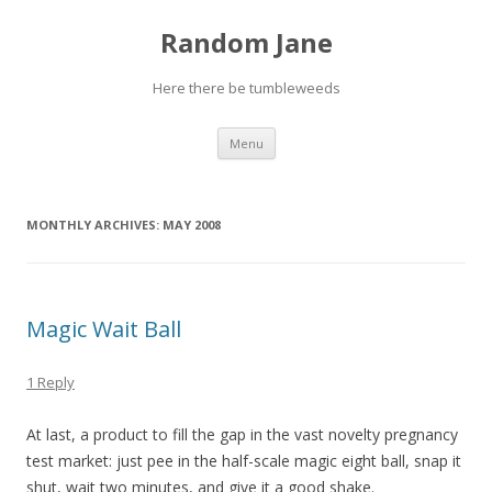
Random Jane
Here there be tumbleweeds
Skip to content
Menu
MONTHLY ARCHIVES:
MAY 2008
Magic Wait Ball
1 Reply
At last, a product to fill the gap in the vast novelty pregnancy
test market: just pee in the half-scale magic eight ball, snap it
shut, wait two minutes, and give it a good shake.