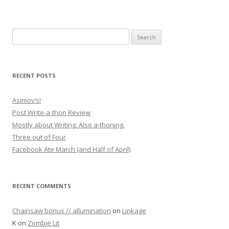
Search for:
RECENT POSTS
Asimov’s!
Post Write-a-thon Review
Mostly about Writing. Also a-thoning.
Three out of Four
Facebook Ate March (and Half of April)
RECENT COMMENTS
Chainsaw bonus // allumination
on
Linkage
K
on
Zombie Lit