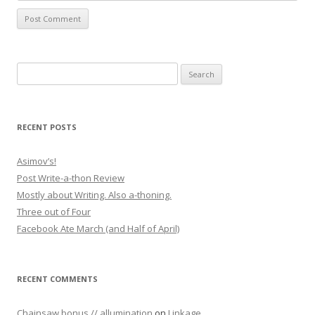
Search for:
RECENT POSTS
Asimov’s!
Post Write-a-thon Review
Mostly about Writing. Also a-thoning.
Three out of Four
Facebook Ate March (and Half of April)
RECENT COMMENTS
Chainsaw bonus // allumination
on
Linkage