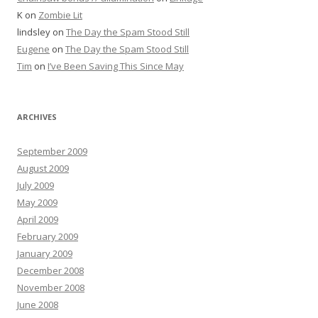
K
on
Zombie Lit
lindsley
on
The Day the Spam Stood Still
Eugene
on
The Day the Spam Stood Still
Tim
on
I’ve Been Saving This Since May
ARCHIVES
September 2009
August 2009
July 2009
May 2009
April 2009
February 2009
January 2009
December 2008
November 2008
June 2008