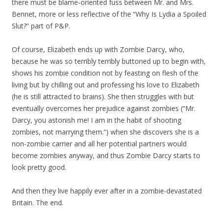
there must be blame-oriented fuss between Mr. and Mrs.
Bennet, more or less reflective of the “Why Is Lydia a Spoiled
Slut?” part of P&P.
Of course, Elizabeth ends up with Zombie Darcy, who,
because he was so terribly terribly buttoned up to begin with,
shows his zombie condition not by feasting on flesh of the
living but by chilling out and professing his love to Elizabeth
(he is still attracted to brains). She then struggles with but
eventually overcomes her prejudice against zombies (“Mr.
Darcy, you astonish me! I am in the habit of shooting
zombies, not marrying them.”) when she discovers she is a
non-zombie carrier and all her potential partners would
become zombies anyway, and thus Zombie Darcy starts to
look pretty good.
And then they live happily ever after in a zombie-devastated
Britain. The end.