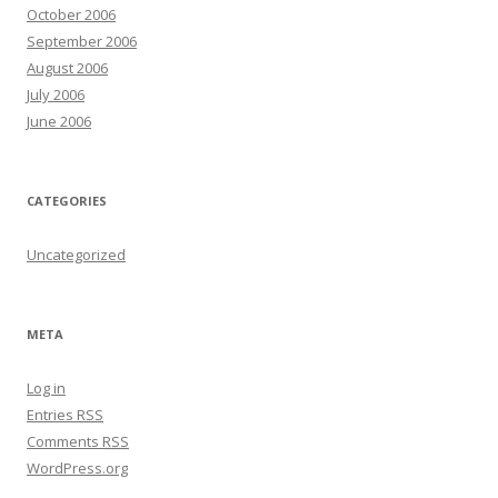
October 2006
September 2006
August 2006
July 2006
June 2006
CATEGORIES
Uncategorized
META
Log in
Entries
RSS
Comments
RSS
WordPress.org