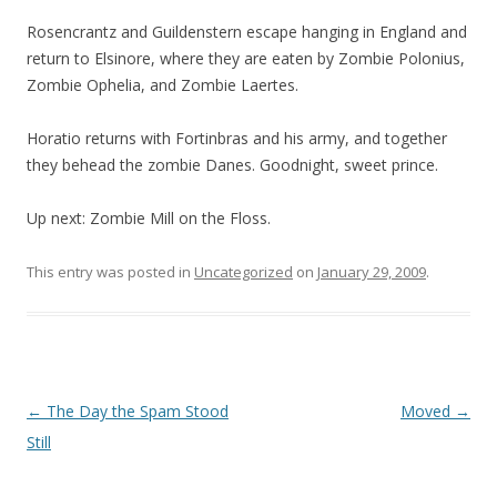
Rosencrantz and Guildenstern escape hanging in England and
return to Elsinore, where they are eaten by Zombie Polonius,
Zombie Ophelia, and Zombie Laertes.
Horatio returns with Fortinbras and his army, and together
they behead the zombie Danes. Goodnight, sweet prince.
Up next: Zombie Mill on the Floss.
This entry was posted in
Uncategorized
on
January 29, 2009
.
Post navigation
←
The Day the Spam Stood
Moved
→
Still