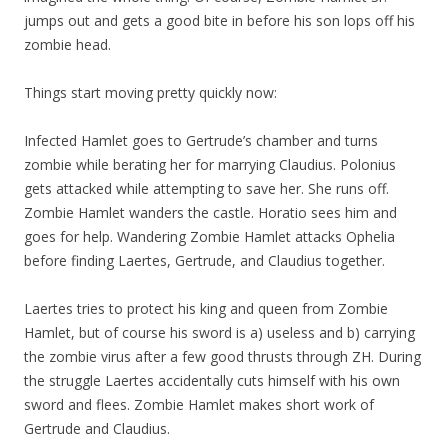
jumps out and gets a good bite in before his son lops off his
zombie head.
Things start moving pretty quickly now:
Infected Hamlet goes to Gertrude’s chamber and turns
zombie while berating her for marrying Claudius. Polonius
gets attacked while attempting to save her. She runs off.
Zombie Hamlet wanders the castle. Horatio sees him and
goes for help. Wandering Zombie Hamlet attacks Ophelia
before finding Laertes, Gertrude, and Claudius together.
Laertes tries to protect his king and queen from Zombie
Hamlet, but of course his sword is a) useless and b) carrying
the zombie virus after a few good thrusts through ZH. During
the struggle Laertes accidentally cuts himself with his own
sword and flees. Zombie Hamlet makes short work of
Gertrude and Claudius.