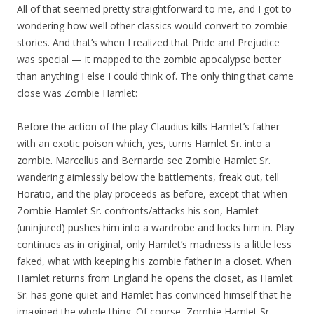
All of that seemed pretty straightforward to me, and I got to
wondering how well other classics would convert to zombie
stories. And that’s when I realized that Pride and Prejudice
was special — it mapped to the zombie apocalypse better
than anything I else I could think of. The only thing that came
close was Zombie Hamlet:
Before the action of the play Claudius kills Hamlet’s father
with an exotic poison which, yes, turns Hamlet Sr. into a
zombie. Marcellus and Bernardo see Zombie Hamlet Sr.
wandering aimlessly below the battlements, freak out, tell
Horatio, and the play proceeds as before, except that when
Zombie Hamlet Sr. confronts/attacks his son, Hamlet
(uninjured) pushes him into a wardrobe and locks him in. Play
continues as in original, only Hamlet’s madness is a little less
faked, what with keeping his zombie father in a closet. When
Hamlet returns from England he opens the closet, as Hamlet
Sr. has gone quiet and Hamlet has convinced himself that he
imagined the whole thing. Of course, Zombie Hamlet Sr.