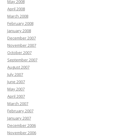
May 2008
April 2008
March 2008
February 2008
January 2008
December 2007
November 2007
October 2007
September 2007
August 2007
July 2007
June 2007
May 2007
April 2007
March 2007
February 2007
January 2007
December 2006
November 2006