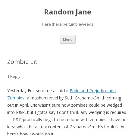
Random Jane
Here there be tumbleweeds
Skip to content
Menu
Zombie Lit
1 Reply
Yesterday Eric sent me a link to
Pride and Prejudice and
Zombies
, a mashup novel by Seth Grahame-Smith coming
out in April. Eric wasn’t sure how zombies could be wedged
into P&P, but I gotta say I don’t think any wedging is required
— P&P practically begs to be redone with zombies. I have no
idea what the actual content of Grahame-Smith’s book is, but
here’s how I would do it: