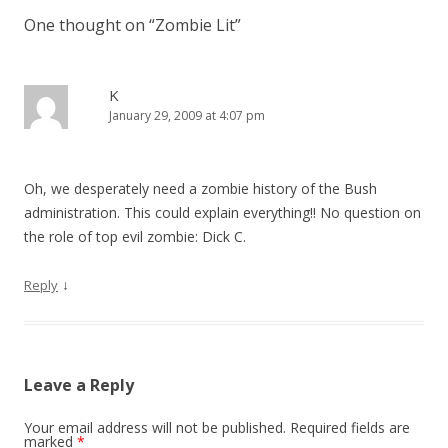
One thought on “
Zombie Lit
”
K
January 29, 2009 at 4:07 pm
Oh, we desperately need a zombie history of the Bush
administration. This could explain everything!! No question on
the role of top evil zombie: Dick C.
↓
Reply
Leave a Reply
Your email address will not be published.
Required fields are
marked
*