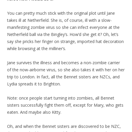
You can pretty much stick with the original plot until Jane
takes ill at Netherfield. She is, of course, ill with a slow-
manifesting zombie virus so she can infect everyone at the
Netherfield ball via the Bingley’s. How’d she get it? Oh, let’s
say she pricks her finger on strange, imported hat decoration
while browsing at the milliner’s.
Jane survives the illness and becomes a non-zombie carrier
of the now-airborne virus, so she also takes it with her on her
trip to London. In fact, all the Bennet sisters are NZCs, and
Lydia spreads it to Brighton.
Note: once people start turning into zombies, all Bennet
sisters successfully fight them off, except for Mary, who gets
eaten. And maybe also Kitty.
Oh, and when the Bennet sisters are discovered to be NZC,