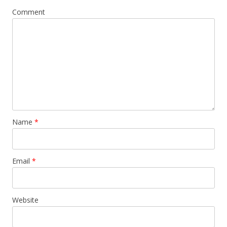
Comment
Name
*
Email
*
Website