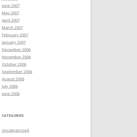
June 2007
May 2007
April 2007
March 2007
February 2007
January 2007
December 2006
November 2006
October 2006
September 2006
August 2006
July 2006
June 2006
CATEGORIES
Uncategorized