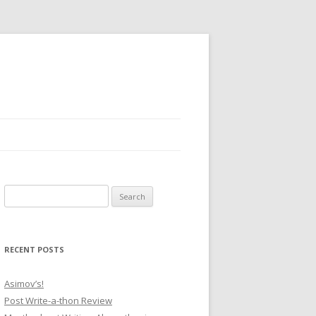
Search for:
RECENT POSTS
Asimov’s!
Post Write-a-thon Review