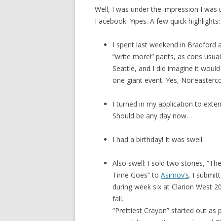
Well, I was under the impression I was u
Facebook. Yipes. A few quick highlights:
I spent last weekend in Bradford a
“write more!” pants, as cons usu
Seattle, and I did imagine it woul
one giant event. Yes, Nor’easterco
I turned in my application to ext
Should be any day now…
I had a birthday! It was swell.
Also swell: I sold two stories, “Th
Time Goes” to
Asimov’s
. I submit
during week six at Clarion West 20
fall.
“Prettiest Crayon” started out as p