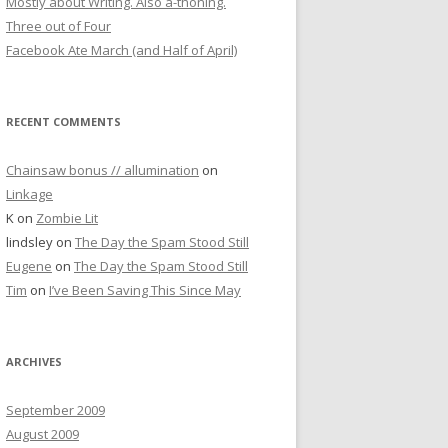
Mostly about Writing. Also a-thoning.
Three out of Four
Facebook Ate March (and Half of April)
RECENT COMMENTS
Chainsaw bonus // allumination
on
Linkage
K
on
Zombie Lit
lindsley
on
The Day the Spam Stood Still
Eugene
on
The Day the Spam Stood Still
Tim
on
I’ve Been Saving This Since May
ARCHIVES
September 2009
August 2009