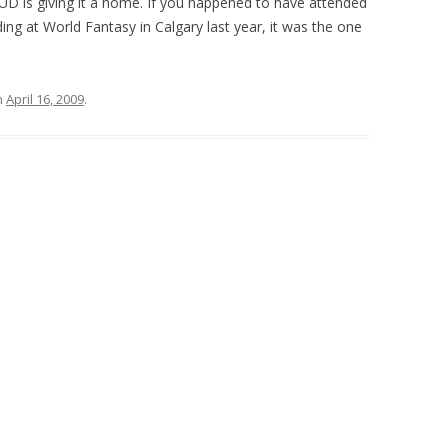
GUD is giving it a home. If you happened to have attended
ng at World Fantasy in Calgary last year, it was the one
n
April 16, 2009
.