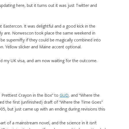
pdating here, but it turns out it was just Twitter and
t Eastercon. It was delightful and a good kick in the
ally are. Norwescon took place the same weekend in
d be supernifty if they could be magically combined into
n. Yellow slicker and Maine accent optional.
end my UK visa, and am now waiting for the outcome.
e Prettiest Crayon in the Box” to
GUD
, and “Where the
ted the first (unfinished) draft of “Where the Time Goes”
05, but just came up with an ending during revisions this
art of a mainstream novel, and the science in it isn’t