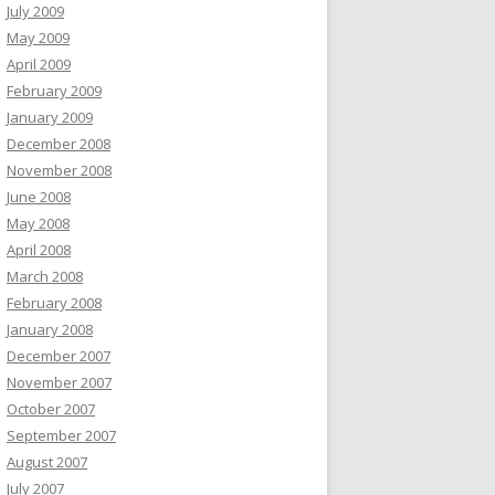
July 2009
May 2009
April 2009
February 2009
January 2009
December 2008
November 2008
June 2008
May 2008
April 2008
March 2008
February 2008
January 2008
December 2007
November 2007
October 2007
September 2007
August 2007
July 2007