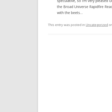
speculative, so I’m very pleased 
the Broad Universe Rapidfire Readi
with the beets…
This entry was posted in
Uncategorized
o