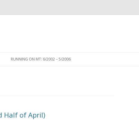
Skip to content
RUNNING ON MT: 6/2002 – 5/2006
Half of April)