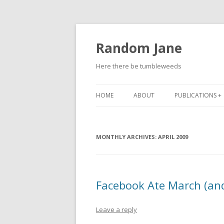
Random Jane
Here there be tumbleweeds
HOME
ABOUT
PUBLICATIONS +
MONTHLY ARCHIVES:
APRIL 2009
Facebook Ate March (and 
Leave a reply