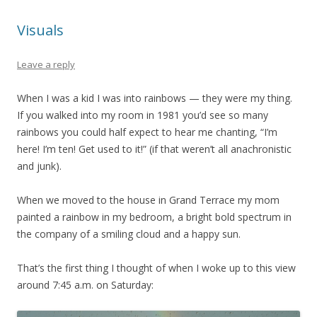
Visuals
Leave a reply
When I was a kid I was into rainbows — they were my thing.
If you walked into my room in 1981 you’d see so many
rainbows you could half expect to hear me chanting, “I’m
here! I’m ten! Get used to it!” (if that weren’t all anachronistic
and junk).
When we moved to the house in Grand Terrace my mom
painted a rainbow in my bedroom, a bright bold spectrum in
the company of a smiling cloud and a happy sun.
That’s the first thing I thought of when I woke up to this view
around 7:45 a.m. on Saturday: