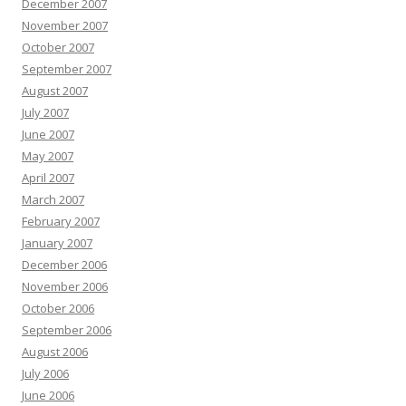
December 2007
November 2007
October 2007
September 2007
August 2007
July 2007
June 2007
May 2007
April 2007
March 2007
February 2007
January 2007
December 2006
November 2006
October 2006
September 2006
August 2006
July 2006
June 2006