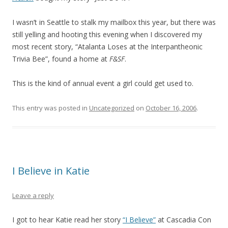
I wasn’t in Seattle to stalk my mailbox this year, but there was
still yelling and hooting this evening when I discovered my
most recent story, “Atalanta Loses at the Interpantheonic
Trivia Bee”, found a home at
F&SF
.
This is the kind of annual event a girl could get used to.
This entry was posted in
Uncategorized
on
October 16, 2006
.
I Believe in Katie
Leave a reply
I got to hear Katie read her story
“I Believe”
at Cascadia Con