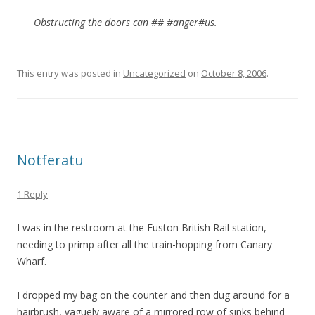
Obstructing the doors can ## #anger#us.
This entry was posted in
Uncategorized
on
October 8, 2006
.
Notferatu
1 Reply
I was in the restroom at the Euston British Rail station,
needing to primp after all the train-hopping from Canary
Wharf.
I dropped my bag on the counter and then dug around for a
hairbrush, vaguely aware of a mirrored row of sinks behind