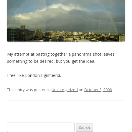
My attempt at pasting together a panorama shot leaves
something to be desired, but you get the idea.
I feel like London’s girlfriend.
This entry was posted in
Uncategorized
on
October 3, 2006
.
Search for: