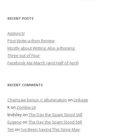
RECENT POSTS
Asimov’s!
Post Write-a-thon Review
Mostly about Writing. Also a-thoning.
Three out of Four
Facebook Ate March (and Half of April)
RECENT COMMENTS
Chainsaw bonus // allumination
on
Linkage
K
on
Zombie Lit
lindsley
on
The Day the Spam Stood Still
Eugene
on
The Day the Spam Stood Still
Tim
on
I’ve Been Saving This Since May