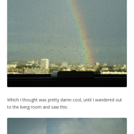
Which I thought was pretty damn cool, until I wandered out
to the living room and saw this: