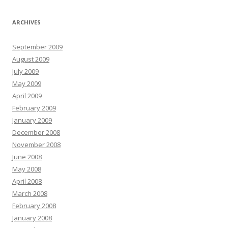
ARCHIVES
September 2009
August 2009
July 2009
May 2009
April 2009
February 2009
January 2009
December 2008
November 2008
June 2008
May 2008
April 2008
March 2008
February 2008
January 2008