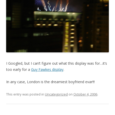
I Googled, but I can’t figure out what this display was for…it’s
too early for a
Guy Fawkes display
.
In any case, London is the dreamiest boyfriend evar!!!
This entry was posted in
Uncategorized
on
October 4, 2006
.