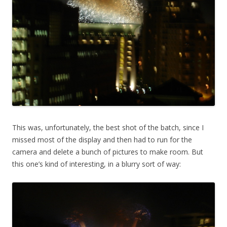
This was, unfortunately, the best shot of the batch, since I
missed most of the display and then had to run for the
camera and delete a bunch of pictures to make room. But
this one’s kind of interesting, in a blurry sort of way: