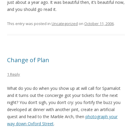
just about a year ago. It was beautiful then, it’s beautiful now,
and you should go read it.
This entry was posted in
Uncategorized
on
October 11, 2006
.
Change of Plan
1 Reply
What do you do when you show up at will call for Spamalot
and it turns out the concierge got your tickets for the next
night? You don’t sigh, you don’t cry: you fortify the buzz you
developed at dinner with another pint, create an artificial
quest and head to the Marble Arch, then
photograph your
way down Oxford Street
.