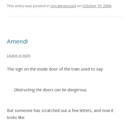
This entry was posted in
Uncategorized
on
October 10, 2006
.
Amend!
Leave a reply
The sign on the inside door of the train used to say:
Obstructing the doors can be dangerous.
But someone has scratched out a few letters, and now it
looks like: