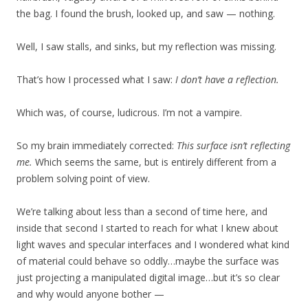
the bag. I found the brush, looked up, and saw — nothing.
Well, I saw stalls, and sinks, but my reflection was missing.
That’s how I processed what I saw:
I don’t have a reflection.
Which was, of course, ludicrous. I’m not a vampire.
So my brain immediately corrected:
This surface isn’t reflecting
me.
Which seems the same, but is entirely different from a
problem solving point of view.
We’re talking about less than a second of time here, and
inside that second I started to reach for what I knew about
light waves and specular interfaces and I wondered what kind
of material could behave so oddly…maybe the surface was
just projecting a manipulated digital image…but it’s so clear
and why would anyone bother —