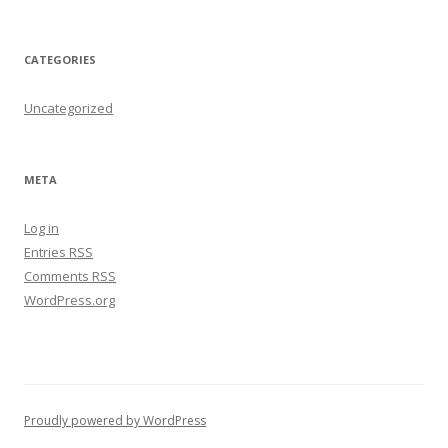
CATEGORIES
Uncategorized
META
Log in
Entries
RSS
Comments
RSS
WordPress.org
Proudly powered by WordPress