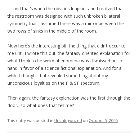
— and that’s when the obvious leapt in, and I realized that
the restroom was designed with such unbroken bilateral
symmetry that I assumed there was a mirror between the
two rows of sinks in the middle of the room.
Now here’s the interesting bit, the thing that didn’t occur to
me until I wrote this out: the fantasy-oriented explanation for
what I took to be weird phenomena was dismissed out of
hand in favor of a science fictional explanation. And for a
while I thought that revealed something about my
unconscious loyalties on the F & SF spectrum.
Then again, the fantasy explanation was the first through the
door…so what does that tell me?
This entry was posted in
Uncategorized
on
October 5, 2006
.