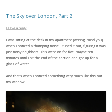
The Sky over London, Part 2
Leave a reply
I was sitting at the desk in my apartment (writing, mind you)
when I noticed a thumping noise. I tuned it out, figuring it was
just noisy neighbors. This went on for five, maybe ten
minutes until I hit the end of the section and got up for a
glass of water.
And that’s when I noticed something very much like this out
my window: