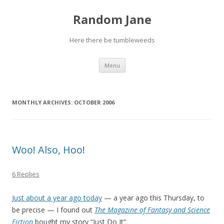
Random Jane
Here there be tumbleweeds
Skip to content
Menu
MONTHLY ARCHIVES:
OCTOBER 2006
Woo! Also, Hoo!
6 Replies
Just about a year ago today
— a year ago this Thursday, to
be precise — I found out
The Magazine of Fantasy and Science
Fiction
bought my story “Just Do It”.