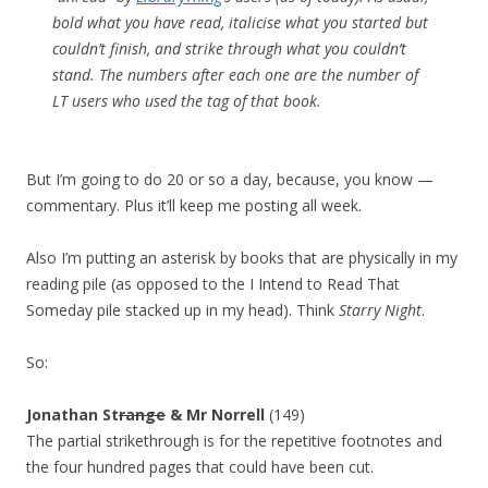
bold what you have read, italicise what you started but
couldn’t finish, and strike through what you couldn’t
stand. The numbers after each one are the number of
LT users who used the tag of that book.
But I’m going to do 20 or so a day, because, you know —
commentary. Plus it’ll keep me posting all week.
Also I’m putting an asterisk by books that are physically in my
reading pile (as opposed to the I Intend to Read That
Someday pile stacked up in my head). Think
Starry Night
.
So:
Jonathan St
range
& Mr Norrell
(149)
The partial strikethrough is for the repetitive footnotes and
the four hundred pages that could have been cut.