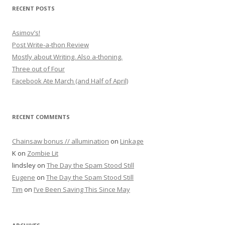
RECENT POSTS
Asimov’s!
Post Write-a-thon Review
Mostly about Writing. Also a-thoning.
Three out of Four
Facebook Ate March (and Half of April)
RECENT COMMENTS
Chainsaw bonus // allumination
on
Linkage
K
on
Zombie Lit
lindsley
on
The Day the Spam Stood Still
Eugene
on
The Day the Spam Stood Still
Tim
on
I’ve Been Saving This Since May