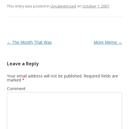
This entry was posted in
Uncategorized
on
October 1, 2007
.
Post navigation
←
The Month That Was
More Meme
→
Leave a Reply
Your email address will not be published.
Required fields are
marked
*
Comment