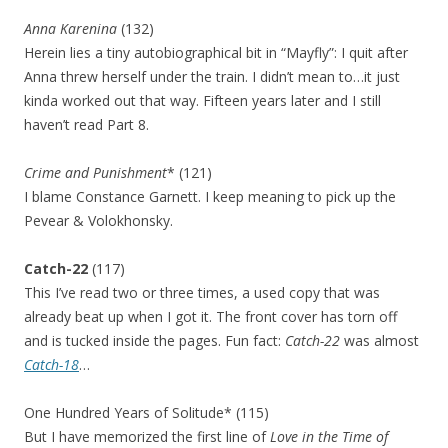
Anna Karenina
(132)
Herein lies a tiny autobiographical bit in “Mayfly”: I quit after
Anna threw herself under the train. I didn’t mean to…it just
kinda worked out that way. Fifteen years later and I still
haven’t read Part 8.
Crime and Punishment
* (121)
I blame Constance Garnett. I keep meaning to pick up the
Pevear & Volokhonsky.
Catch-22
(117)
This I’ve read two or three times, a used copy that was
already beat up when I got it. The front cover has torn off
and is tucked inside the pages. Fun fact:
Catch-22
was almost
Catch-18
…
One Hundred Years of Solitude* (115)
But I have memorized the first line of
Love in the Time of