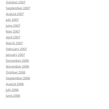
October 2007
September 2007
August 2007
July 2007
June 2007
May 2007
April 2007
March 2007
February 2007
January 2007
December 2006
November 2006
October 2006
September 2006
August 2006
July 2006
June 2006