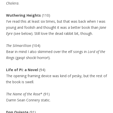
Cholera
.
Wuthering Heights
(110)
I’ve read this at least six times, but that was back when I was
young and foolish and thought it was a better book than
Jane
Eyre
(see below). Still love the dead rabbit bit, though.
The Silmarillion
(104)
Bear in mind I also skimmed over the elf songs in
Lord of the
Rings
(gasp! shock! horror!).
Life of Pi: a Novel
(94)
The opening framing device was kind of pesky, but the rest of
the book is swell.
The Name of the Rose
* (91)
Damn Sean Connery static.
Don Quixote
(91)