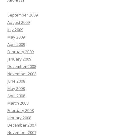
ARCHIVES
September 2009
August 2009
July 2009
May 2009
April 2009
February 2009
January 2009
December 2008
November 2008
June 2008
May 2008
April 2008
March 2008
February 2008
January 2008
December 2007
November 2007