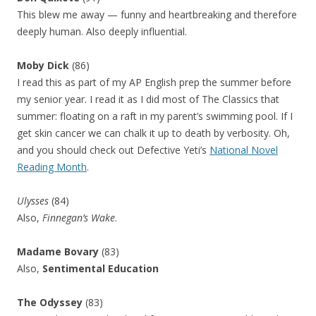
This blew me away — funny and heartbreaking and therefore
deeply human. Also deeply influential.
Moby Dick
(86)
I read this as part of my AP English prep the summer before
my senior year. I read it as I did most of The Classics that
summer: floating on a raft in my parent’s swimming pool. If I
get skin cancer we can chalk it up to death by verbosity. Oh,
and you should check out Defective Yeti’s
National Novel
Reading Month
.
Ulysses
(84)
Also,
Finnegan’s Wake
.
Madame Bovary
(83)
Also,
Sentimental Education
The Odyssey
(83)