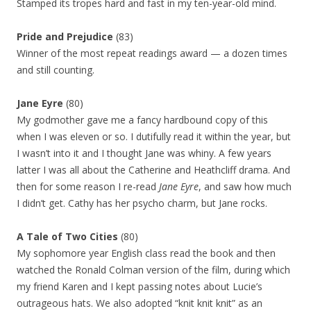
Stamped its tropes hard and fast in my ten-year-old mind.
Pride and Prejudice
(83)
Winner of the most repeat readings award — a dozen times
and still counting.
Jane Eyre
(80)
My godmother gave me a fancy hardbound copy of this
when I was eleven or so. I dutifully read it within the year, but
I wasn’t into it and I thought Jane was whiny. A few years
latter I was all about the Catherine and Heathcliff drama. And
then for some reason I re-read
Jane Eyre
, and saw how much
I didn’t get. Cathy has her psycho charm, but Jane rocks.
A Tale of Two Cities
(80)
My sophomore year English class read the book and then
watched the Ronald Colman version of the film, during which
my friend Karen and I kept passing notes about Lucie’s
outrageous hats. We also adopted “knit knit knit” as an