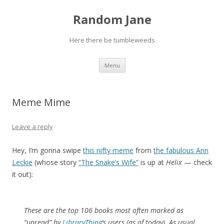
Random Jane
Here there be tumbleweeds
Skip to content
Menu
Meme Mime
Leave a reply
Hey, I’m gonna swipe
this nifty meme
from
the fabulous Ann
Leckie
(whose story
“The Snake’s Wife”
is up at
Helix
— check
it out):
These are the top 106 books most often marked as
“unread” by
LibraryThing
‘s users (as of today). As usual,