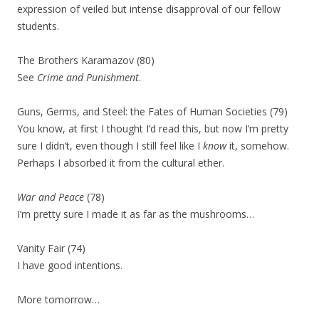
expression of veiled but intense disapproval of our fellow
students.
The Brothers Karamazov (80)
See
Crime and Punishment
.
Guns, Germs, and Steel: the Fates of Human Societies (79)
You know, at first I thought I’d read this, but now I’m pretty
sure I didn’t, even though I still feel like I
know
it, somehow.
Perhaps I absorbed it from the cultural ether.
War and Peace
(78)
I’m pretty sure I made it as far as the mushrooms…
Vanity Fair (74)
I have good intentions.
More tomorrow…