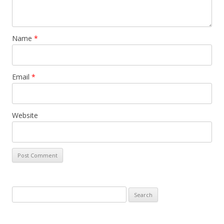
Name
*
Email
*
Website
Search for: