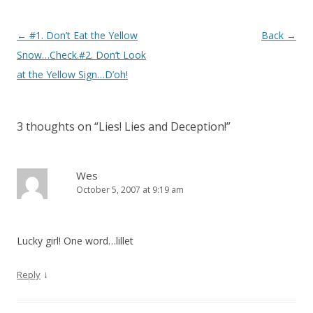
Post navigation
←
#1. Don’t Eat the Yellow
Back
→
Snow…Check.#2. Don’t Look
at the Yellow Sign…D’oh!
3 thoughts on “
Lies! Lies and Deception!
”
Wes
October 5, 2007 at 9:19 am
Lucky girl! One word…lillet
↓
Reply