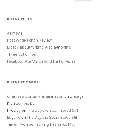
RECENT POSTS
Asimov’s!
Post Write-a-thon Review
Mostly about Writing. Also a-thoning.
Three out of Four
Facebook Ate March (and Half of April)
RECENT COMMENTS
Chainsaw bonus // allumination
on
Linkage
K
on
Zombie Lit
lindsley
on
The Day the Spam Stood Still
Eugene
on
The Day the Spam Stood Still
Tim
on
I’ve Been Saving This Since May