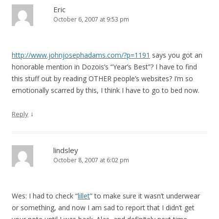
Eric
October 6, 2007 at 9:53 pm
http://www.johnjosephadams.com/?p=1191
says you got an
honorable mention in Dozois’s “Year’s Best”? I have to find
this stuff out by reading OTHER people’s websites? I’m so
emotionally scarred by this, I think I have to go to bed now.
↓
Reply
lindsley
October 8, 2007 at 6:02 pm
Wes: I had to check “
lillet
” to make sure it wasn’t underwear
or something, and now I am sad to report that I didn’t get