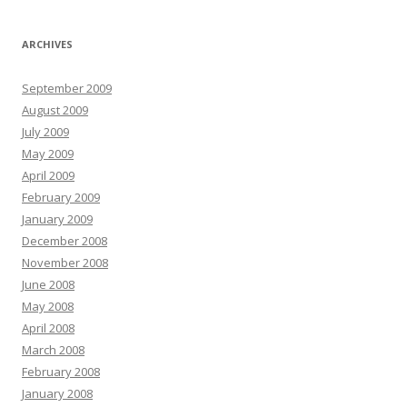
ARCHIVES
September 2009
August 2009
July 2009
May 2009
April 2009
February 2009
January 2009
December 2008
November 2008
June 2008
May 2008
April 2008
March 2008
February 2008
January 2008