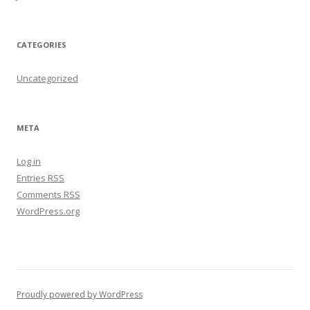
CATEGORIES
Uncategorized
META
Log in
Entries
RSS
Comments
RSS
WordPress.org
Proudly powered by WordPress