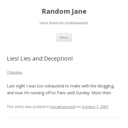
Random Jane
Here there be tumbleweeds
Skip to content
Menu
Lies! Lies and Deception!
3 Replies
Last night I was too exhausted to make with the blogging,
and now I’m running off to Paris until Sunday. More then.
This entry was posted in
Uncategorized
on
October 5, 2007
.