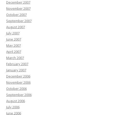
December 2007
November 2007
October 2007
September 2007
August 2007
July 2007
June 2007
May 2007
April 2007
March 2007
February 2007
January 2007
December 2006
November 2006
October 2006
September 2006
August 2006
July 2006
June 2006