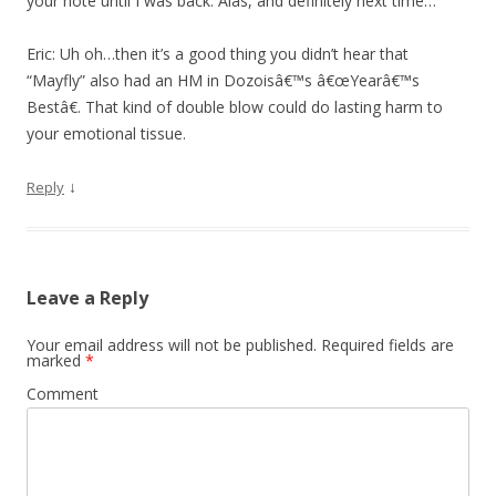
your note until I was back. Alas, and definitely next time…
Eric: Uh oh…then it’s a good thing you didn’t hear that
“Mayfly” also had an HM in Dozoisâ€™s â€œYearâ€™s
Bestâ€. That kind of double blow could do lasting harm to
your emotional tissue.
↓
Reply
Leave a Reply
Your email address will not be published.
Required fields are
marked
*
Comment