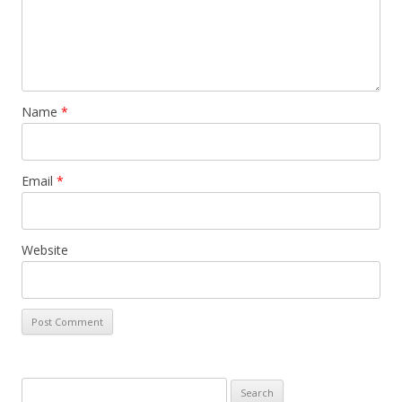
Name
*
Email
*
Website
Search for: